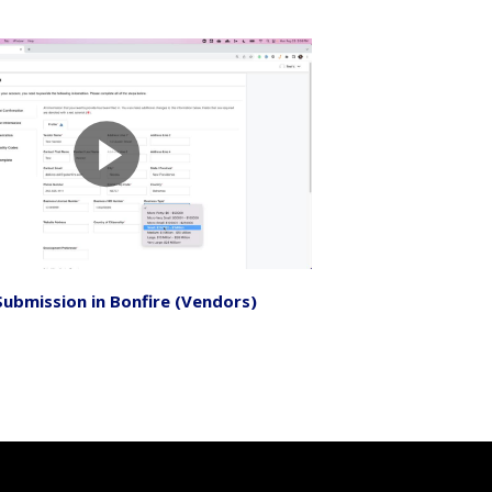
Submission in Bonfire (Vendors)