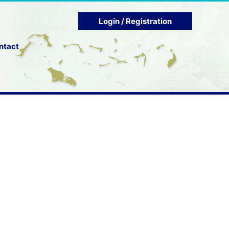
Login / Registration
ntact