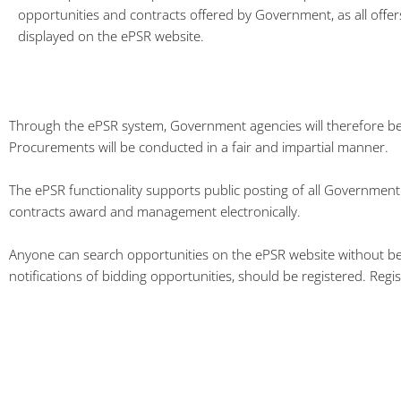
opportunities and contracts offered by Government, as all offers
displayed on the ePSR website.
Through the ePSR system, Government agencies will therefore be 
Procurements will be conducted in a fair and impartial manner.
The ePSR functionality supports public posting of all Government 
contracts award and management electronically.
Anyone can search opportunities on the ePSR website without being 
notifications of bidding opportunities, should be registered. Regis