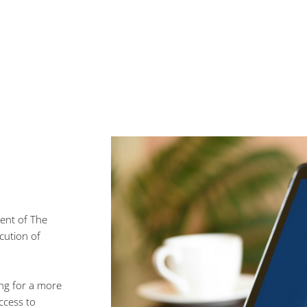
Vendors connections to date
ent of The
cution of
ing for a more
ccess to