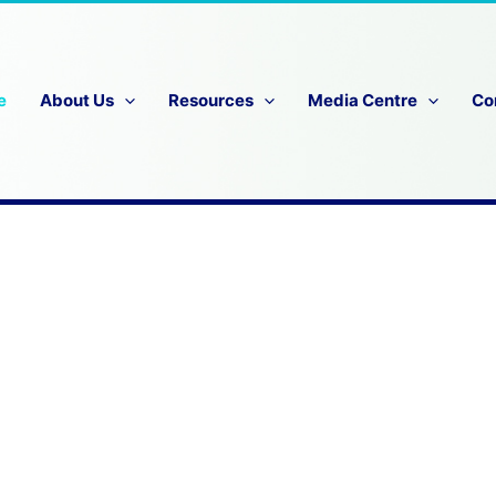
e
About Us
Resources
Media Centre
Co