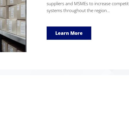
suppliers and MSMEs to increase competiti
systems throughout the region…
Learn More
eProcurement Statistics
2695