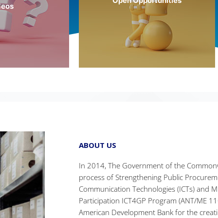
Open Opportunities
deos
More Info
 Info
ABOUT US
In 2014, The Government of the Commonw
process of Strengthening Public Procure
Communication Technologies (ICTs) and M
Participation ICT4GP Program (ANT/ME 110
American Development Bank for the creatio