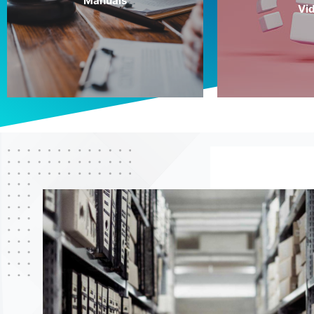
Manuals
Vi
More Info
More