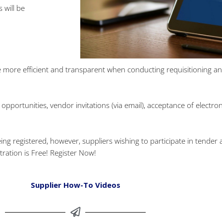
 will be
more efficient and transparent when conducting requisitioning and 
opportunities, vendor invitations (via email), acceptance of electr
registered, however, suppliers wishing to participate in tender acti
tration is Free! Register Now!
Supplier How-To Videos