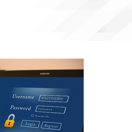
Open Opportunities