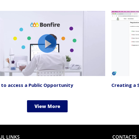
to access a Public Opportunity
Creating a 
View More
UL LINKS
CONTACTS