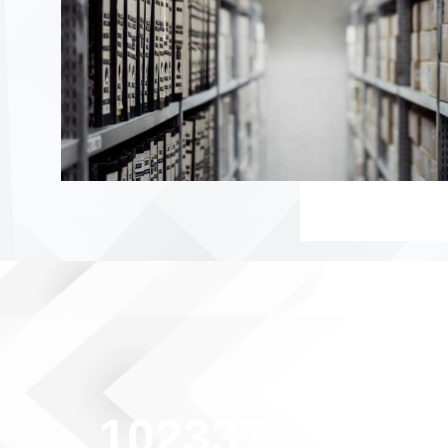
102337