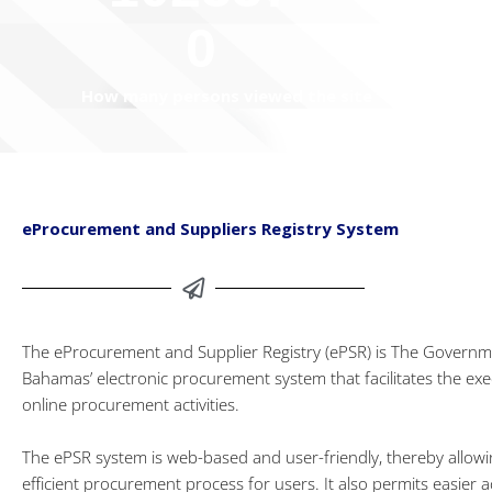
0
How many persons viewed the site
eProcurement and Suppliers Registry System
The eProcurement and Supplier Registry (ePSR) is The Governm
Bahamas’ electronic procurement system that facilitates the exe
online procurement activities.
The ePSR system is web-based and user-friendly, thereby allow
efficient procurement process for users. It also permits easier a