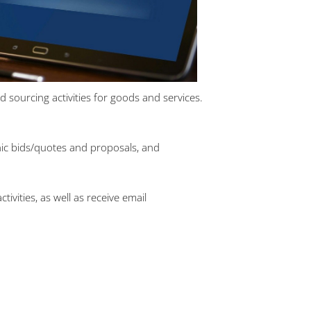
sourcing activities for goods and services.
onic bids/quotes and proposals, and
vities, as well as receive email