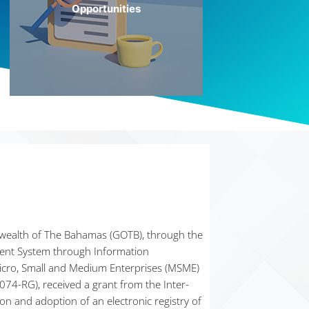
Opportunities
More Info
ealth of The Bahamas (GOTB), through the
ment System through Information
icro, Small and Medium Enterprises (MSME)
74-RG), received a grant from the Inter-
n and adoption of an electronic registry of