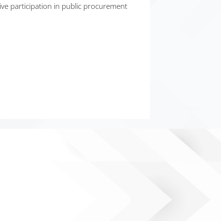
ve participation in public procurement
35