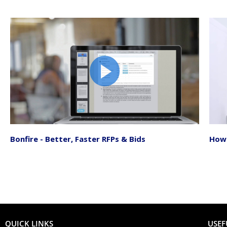
Bonfire - Better, Faster RFPs & Bids
How 
QUICK LINKS
USEF