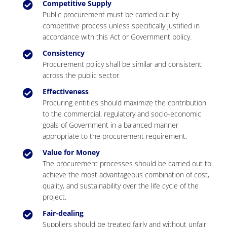
Competitive Supply
Public procurement must be carried out by
competitive process unless specifically justified in
accordance with this Act or Government policy.
Consistency
Procurement policy shall be similar and consistent
across the public sector.
Effectiveness
Procuring entities should maximize the contribution
to the commercial, regulatory and socio-economic
goals of Government in a balanced manner
appropriate to the procurement requirement.
Value for Money
The procurement processes should be carried out to
achieve the most advantageous combination of cost,
quality, and sustainability over the life cycle of the
project.
Fair-dealing
Suppliers should be treated fairly and without unfair