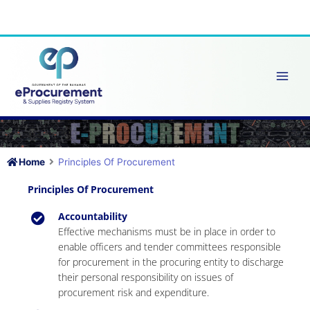
Skip
to
content
Home
Principles Of Procurement
Principles Of Procurement
Accountability
Effective mechanisms must be in place in order to
enable officers and tender committees responsible
for procurement in the procuring entity to discharge
their personal responsibility on issues of
procurement risk and expenditure.