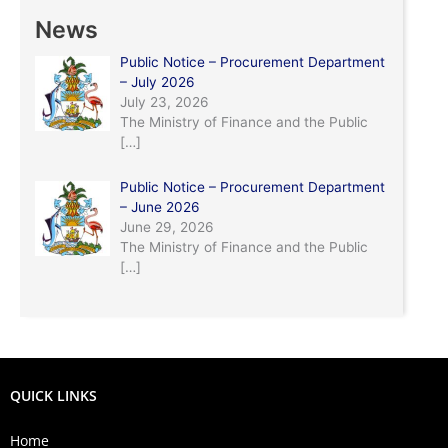
News
Public Notice – Procurement Department
– July 2026
July 23, 2026
The Ministry of Finance and the Public
[…]
Public Notice – Procurement Department
– June 2026
June 29, 2026
The Ministry of Finance and the Public
[…]
QUICK LINKS
Home