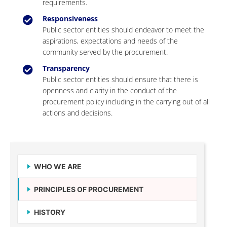
requirements.
Responsiveness
Public sector entities should endeavor to meet the
aspirations, expectations and needs of the
community served by the procurement.
Transparency
Public sector entities should ensure that there is
openness and clarity in the conduct of the
procurement policy including in the carrying out of all
actions and decisions.
WHO WE ARE
PRINCIPLES OF PROCUREMENT
HISTORY