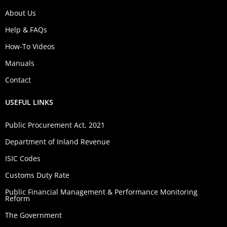
About Us
Help & FAQs
How-To Videos
Manuals
Contact
USEFUL LINKS
Public Procurement Act, 2021
Department of Inland Revenue
ISIC Codes
Customs Duty Rate
Public Financial Management & Performance Monitoring
Reform
The Government