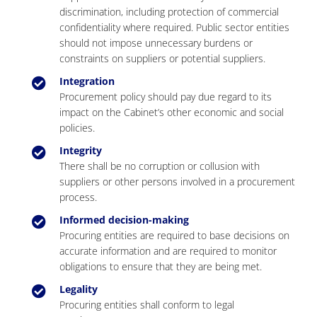
discrimination, including protection of commercial
confidentiality where required. Public sector entities
should not impose unnecessary burdens or
constraints on suppliers or potential suppliers.
Integration
Procurement policy should pay due regard to its
impact on the Cabinet’s other economic and social
policies.
Integrity
There shall be no corruption or collusion with
suppliers or other persons involved in a procurement
process.
Informed decision-making
Procuring entities are required to base decisions on
accurate information and are required to monitor
obligations to ensure that they are being met.
Legality
Procuring entities shall conform to legal