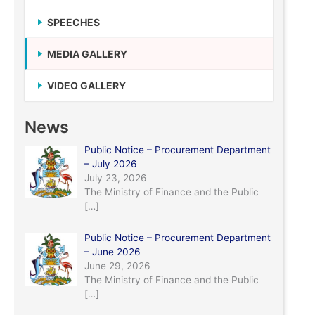
SPEECHES
MEDIA GALLERY
VIDEO GALLERY
News
Public Notice – Procurement Department
– July 2026
July 23, 2026
The Ministry of Finance and the Public
[…]
Public Notice – Procurement Department
– June 2026
June 29, 2026
The Ministry of Finance and the Public
[…]