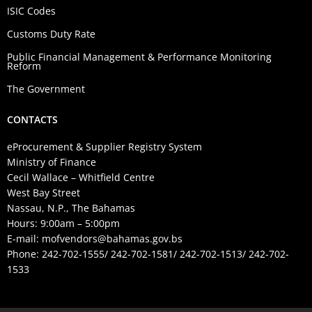
ISIC Codes
Customs Duty Rate
Public Financial Management & Performance Monitoring
Reform
The Government
CONTACTS
eProcurement & Supplier Registry System
Ministry of Finance
Cecil Wallace – Whitfield Centre
West Bay Street
Nassau, N.P., The Bahamas
Hours: 9:00am – 5:00pm
E-mail:
mofvendors@bahamas.gov.bs
Phone: 242-702-1555/ 242-702-1581/ 242-702-1513/ 242-702-
1533