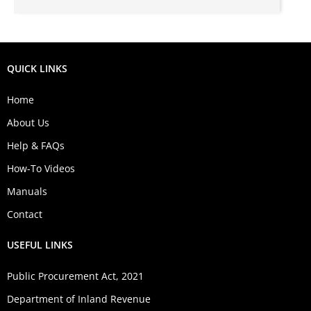
QUICK LINKS
Home
About Us
Help & FAQs
How-To Videos
Manuals
Contact
USEFUL LINKS
Public Procurement Act, 2021
Department of Inland Revenue