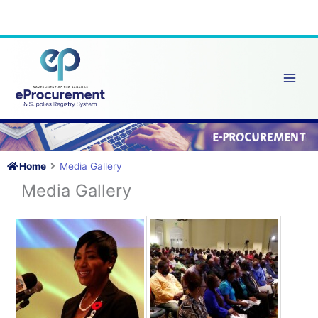
Skip
to
content
Home
Media Gallery
Media Gallery
Grand Bahama Launch –
Grand
eProcurement Portal
ePro