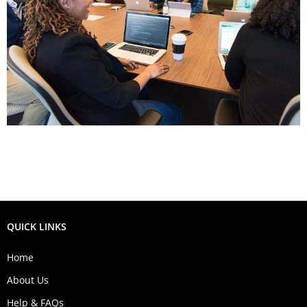
QUICK LINKS
Home
About Us
Help & FAQs