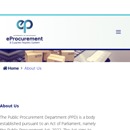
Skip
to
content
Home
About Us
About Us
The Public Procurement Department (PPD) is a body
established pursuant to an Act of Parliament, namely
the Public Procurement Act, 2022. The Act aims to