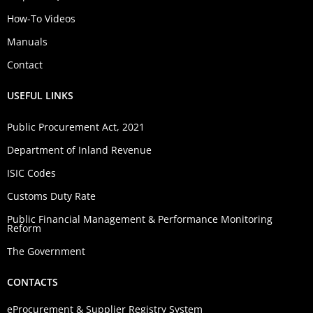
How-To Videos
Manuals
Contact
USEFUL LINKS
Public Procurement Act, 2021
Department of Inland Revenue
ISIC Codes
Customs Duty Rate
Public Financial Management & Performance Monitoring
Reform
The Government
CONTACTS
eProcurement & Supplier Registry System