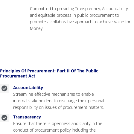
Committed to providing Transparency, Accountability,
and equitable process in public procurement to
promote a collaborative approach to achieve Value for
Money.
Principles Of Procurement: Part II Of The Public
Procurement Act
Accountability
Streamline effective mechanisms to enable
internal stakeholders to discharge their personal
responsibility on issues of procurement matters.
Transparency
Ensure that there is openness and clarity in the
conduct of procurement policy including the