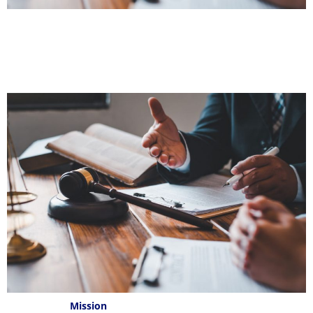
Mission