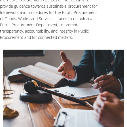
provide guidance towards sustainable procurement for
framework and procedures for the Public Procurement
of Goods, Works, and Services; it aims to establish a
Public Procurement Department; to promote
transparency, accountability, and integrity in Public
Procurement and for connected matters.