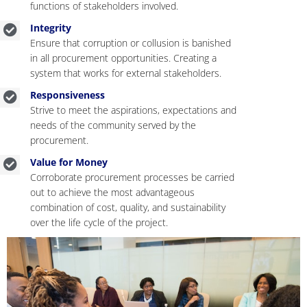
functions of stakeholders involved.
Integrity
Ensure that corruption or collusion is banished
in all procurement opportunities. Creating a
system that works for external stakeholders.
Responsiveness
Strive to meet the aspirations, expectations and
needs of the community served by the
procurement.
Value for Money
Corroborate procurement processes be carried
out to achieve the most advantageous
combination of cost, quality, and sustainability
over the life cycle of the project.