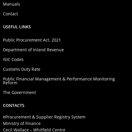
Manuals
Contact
USEFUL LINKS
Public Procurement Act, 2021
Department of Inland Revenue
ISIC Codes
Customs Duty Rate
Public Financial Management & Performance Monitoring
Reform
The Government
CONTACTS
eProcurement & Supplier Registry System
Ministry of Finance
Cecil Wallace – Whitfield Centre