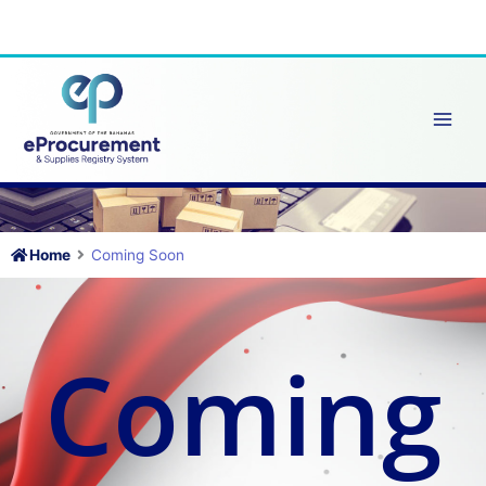
Skip
to
content
Home
Coming Soon
Coming