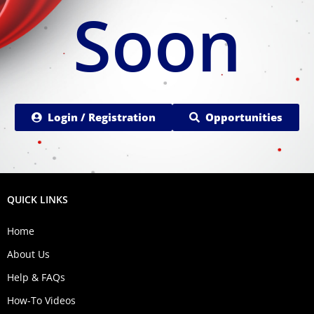
Soon
Login / Registration
Opportunities
QUICK LINKS
Home
About Us
Help & FAQs
How-To Videos