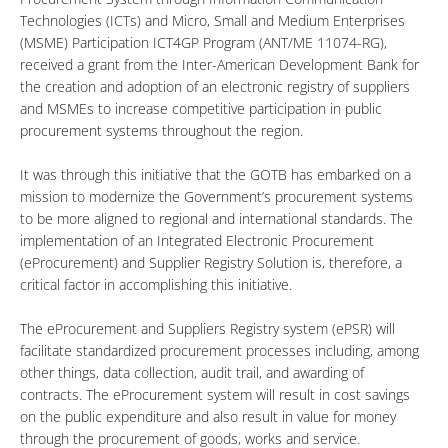
Technologies (ICTs) and Micro, Small and Medium Enterprises
(MSME) Participation ICT4GP Program (ANT/ME 11074-RG),
received a grant from the Inter-American Development Bank for
the creation and adoption of an electronic registry of suppliers
and MSMEs to increase competitive participation in public
procurement systems throughout the region.
It was through this initiative that the GOTB has embarked on a
mission to modernize the Government’s procurement systems
to be more aligned to regional and international standards. The
implementation of an Integrated Electronic Procurement
(eProcurement) and Supplier Registry Solution is, therefore, a
critical factor in accomplishing this initiative.
The eProcurement and Suppliers Registry system (ePSR) will
facilitate standardized procurement processes including, among
other things, data collection, audit trail, and awarding of
contracts. The eProcurement system will result in cost savings
on the public expenditure and also result in value for money
through the procurement of goods, works and service.