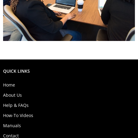
QUICK LINKS
Home
About Us
Help & FAQs
How-To Videos
Manuals
Contact