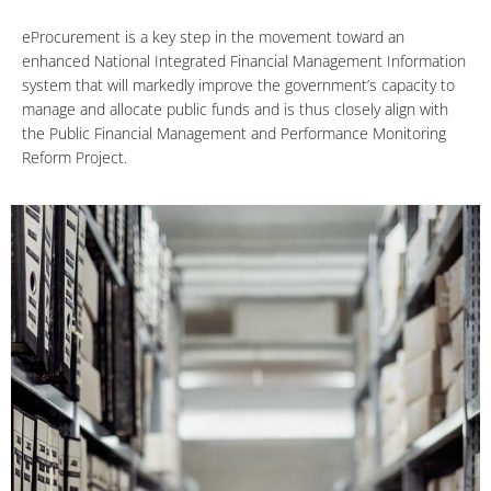
eProcurement is a key step in the movement toward an
enhanced National Integrated Financial Management Information
system that will markedly improve the government’s capacity to
manage and allocate public funds and is thus closely align with
the Public Financial Management and Performance Monitoring
Reform Project.