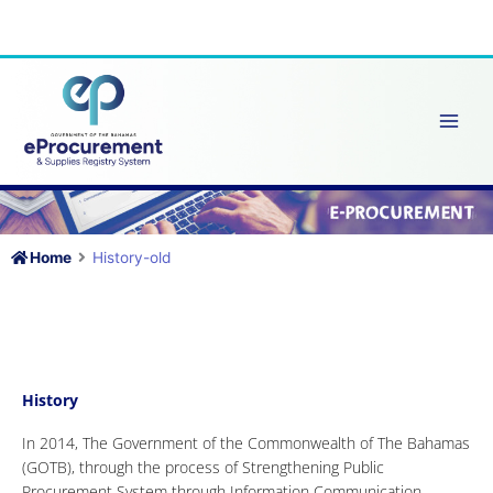
Skip
to
content
Home
History-old
History
In 2014, The Government of the Commonwealth of The Bahamas
(GOTB), through the process of Strengthening Public
Procurement System through Information Communication