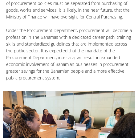
of procurement policies must be separated from purchasing of
goods, works and services, it is likely, in the near future, that the
Ministry of Finance will have oversight for Central Purchasing.
Under the Procurement Department, procurement will become a
profession in The Bahamas with a dedicated career path, training
skills and standardized guidelines that are implemented across
the public sector. It is expected that the mandate of the
Procurement Department, inter alia, will result in expanded
economic involvement of Bahamian businesses in procurement,
greater savings for the Bahamian people and a more effective
public procurement system.