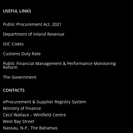
USEFUL LINKS
Public Procurement Act, 2021
Department of Inland Revenue
ISIC Codes
Customs Duty Rate
Public Financial Management & Performance Monitoring
Reform
The Government
CONTACTS
eProcurement & Supplier Registry System
Ministry of Finance
Cecil Wallace – Whitfield Centre
West Bay Street
Nassau, N.P., The Bahamas