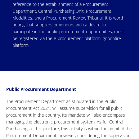
reference to the establishment of a Procurement
Department, Central Purchasing Unit, Procurement
Modalities, and a Procurement Review Tribunal. It is worth
noting that suppliers or vendors with a desire to
participate in the public procurement opportunities, must
be registered via the e-procurement platform, gobonfire
platform.
Public Procurement Department
The Procurement Department as stipulated in the Public
Procurement Act 2021, will assume supervision for all public
procurement in the country. Its mandate will also encompass
managing the electronic procurement system. As for Central
Purchasing, at this juncture, this activity is within the ambit of the
Procurement Department, however, considering the supervision