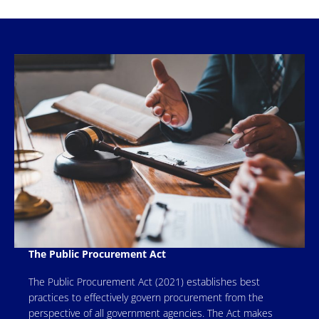
The Public Procurement Act
The Public Procurement Act (2021) establishes best
practices to effectively govern procurement from the
perspective of all government agencies. The Act makes