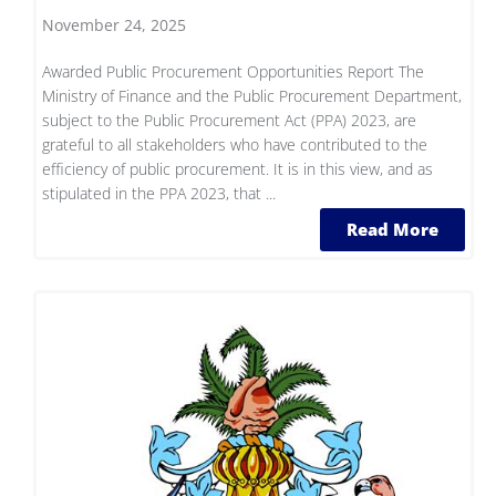
November 24, 2025
Awarded Public Procurement Opportunities Report The
Ministry of Finance and the Public Procurement Department,
subject to the Public Procurement Act (PPA) 2023, are
grateful to all stakeholders who have contributed to the
efficiency of public procurement. It is in this view, and as
stipulated in the PPA 2023, that ...
Read More