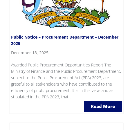
Public Notice – Procurement Department – December
2025
December 18, 2025
Awarded Public Procurement Opportunities Report The
Ministry of Finance and the Public Procurement Department,
subject to the Public Procurement Act (PPA) 2023, are
grateful to all stakeholders who have contributed to the
efficiency of public procurement. It is in this view, and as
stipulated in the PPA 2023, that ...
Read More