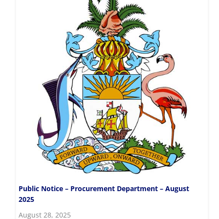
Public Notice – Procurement Department – August
2025
August 28, 2025