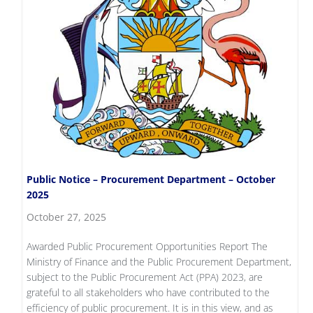
Public Notice – Procurement Department – October
2025
October 27, 2025
Awarded Public Procurement Opportunities Report The
Ministry of Finance and the Public Procurement Department,
subject to the Public Procurement Act (PPA) 2023, are
grateful to all stakeholders who have contributed to the
efficiency of public procurement. It is in this view, and as