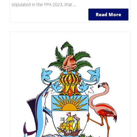
stipulated in the PPA 2023, that ...
Read More