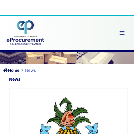
Skip
to
content
Home
News
News