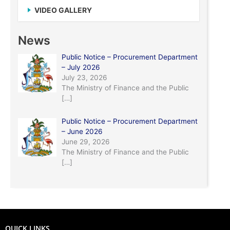
VIDEO GALLERY
News
Public Notice – Procurement Department
– July 2026
July 23, 2026
The Ministry of Finance and the Public
[…]
Public Notice – Procurement Department
– June 2026
June 29, 2026
The Ministry of Finance and the Public
[…]
QUICK LINKS