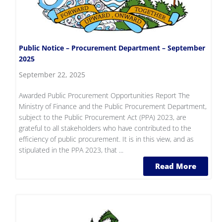
Public Notice – Procurement Department – September
2025
September 22, 2025
Awarded Public Procurement Opportunities Report The
Ministry of Finance and the Public Procurement Department,
subject to the Public Procurement Act (PPA) 2023, are
grateful to all stakeholders who have contributed to the
efficiency of public procurement. It is in this view, and as
stipulated in the PPA 2023, that ...
Read More