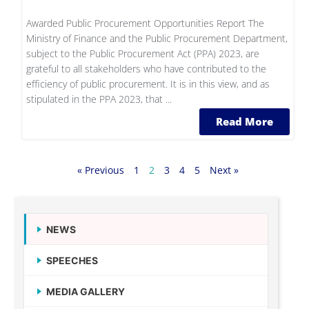
Awarded Public Procurement Opportunities Report The
Ministry of Finance and the Public Procurement Department,
subject to the Public Procurement Act (PPA) 2023, are
grateful to all stakeholders who have contributed to the
efficiency of public procurement. It is in this view, and as
stipulated in the PPA 2023, that ...
Read More
« Previous
1
2
3
4
5
Next »
NEWS
SPEECHES
MEDIA GALLERY