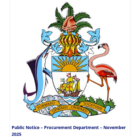
Public Notice – Procurement Department – November
2025