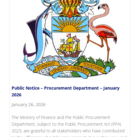
Public Notice – Procurement Department – January
2026
January 26, 2026
The Ministry of Finance and the Public Procurement
Department, subject to the Public Procurement Act (PPA)
2023, are grateful to all stakeholders who have contributed