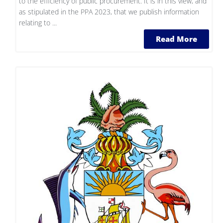
to the efficiency of public procurement. It is in this view, and
as stipulated in the PPA 2023, that we publish information
relating to ...
Read More