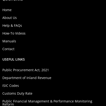
Home
About Us
Help & FAQs
How-To Videos
Manuals
Contact
USEFUL LINKS
Public Procurement Act, 2021
Department of Inland Revenue
ISIC Codes
Customs Duty Rate
Public Financial Management & Performance Monitoring
Reform