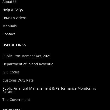
About Us
Help & FAQs
How-To Videos
Manuals
Contact
USEFUL LINKS
Public Procurement Act, 2021
Department of Inland Revenue
ISIC Codes
Customs Duty Rate
Public Financial Management & Performance Monitoring
Reform
The Government