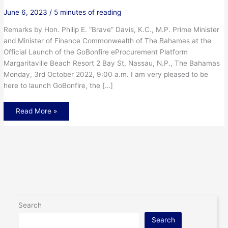
June 6, 2023
/
5 minutes of reading
Remarks by Hon. Philip E. “Brave” Davis, K.C., M.P. Prime Minister
and Minister of Finance Commonwealth of The Bahamas at the
Official Launch of the GoBonfire eProcurement Platform
Margaritaville Beach Resort 2 Bay St, Nassau, N.P., The Bahamas
Monday, 3rd October 2022, 9:00 a.m. I am very pleased to be
here to launch GoBonfire, the […]
Read More »
Search
Search