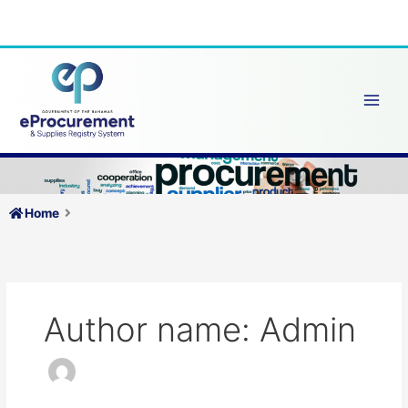
Skip
to
content
Home
Author name: Admin