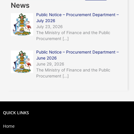
News
Public Notice – Procurement Department –
July 2026
July 23, 2026
The Ministry of Finance and the Public
Procurement
[…]
Public Notice – Procurement Department –
June 2026
June 29, 2026
The Ministry of Finance and the Public
Procurement
[…]
QUICK LINKS
Home