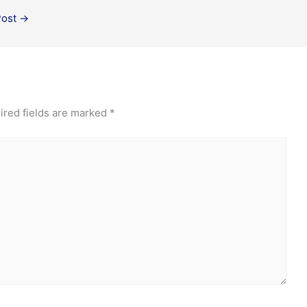
Post
→
ired fields are marked
*