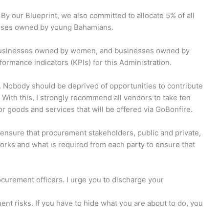
 By our Blueprint, we also committed to allocate 5% of all
sses owned by young Bahamians.
 businesses owned by women, and businesses owned by
rmance indicators (KPIs) for this Administration.
is. Nobody should be deprived of opportunities to contribute
With this, I strongly recommend all vendors to take ten
or goods and services that will be offered via GoBonfire.
o ensure that procurement stakeholders, public and private,
rks and what is required from each party to ensure that
ocurement officers. I urge you to discharge your
ent risks. If you have to hide what you are about to do, you