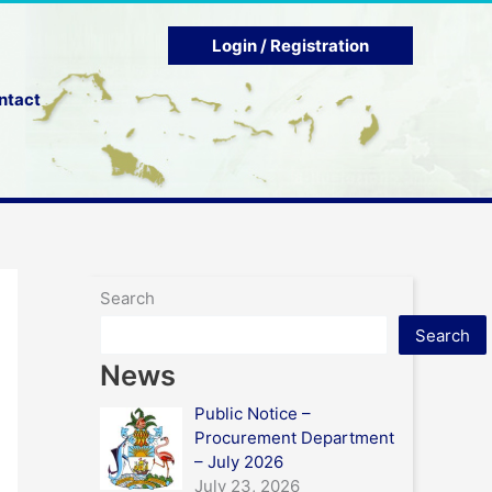
Login / Registration
ntact
Search
Search
News
Public Notice –
Procurement Department
– July 2026
July 23, 2026