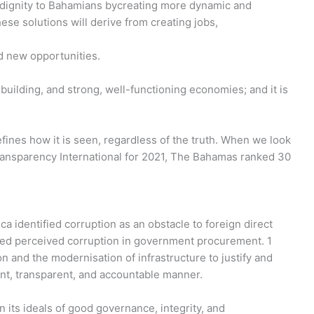
d dignity to Bahamians bycreating more dynamic and
ese solutions will derive from creating jobs,
nd new opportunities.
building, and strong, well-functioning economies; and it is
ines how it is seen, regardless of the truth. When we look
Transparency International for 2021, The Bahamas ranked 30
ica identified corruption as an obstacle to foreign direct
ted perceived corruption in government procurement. 1
n and the modernisation of infrastructure to justify and
ent, transparent, and accountable manner.
 its ideals of good governance, integrity, and