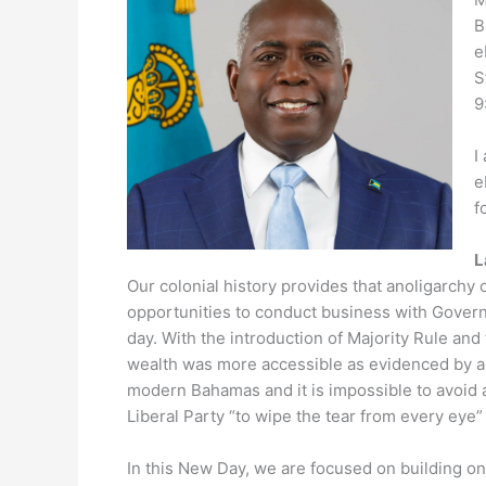
B
e
S
9
I
e
f
L
Our colonial history provides that anoligarchy
opportunities to conduct business with Gover
day. With the introduction of Majority Rule 
wealth was more accessible as evidenced by a r
modern Bahamas and it is impossible to avoid
Liberal Party “to wipe the tear from every eye”
In this New Day, we are focused on building o