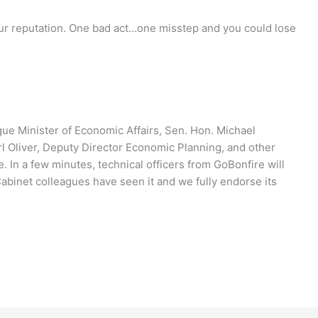
your reputation. One bad act…one misstep and you could lose
ague Minister of Economic Affairs, Sen. Hon. Michael
arl Oliver, Deputy Director Economic Planning, and other
e. In a few minutes, technical officers from GoBonfire will
abinet colleagues have seen it and we fully endorse its