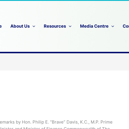
e
About Us
Resources
Media Centre
Co
emarks by Hon. Philip E. “Brave” Davis, K.C., M.P. Prime
inister and Minister of Finance Commonwealth of The