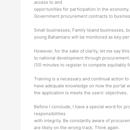
access to and
opportunities for participation in the economy.
Government procurement contracts to busine
Small businesses, Family Island businesses,
young Bahamians will be monitored as key perfo
However, for the sake of clarity, let me say th
to national development through procurement. 
(10) minutes to register to compete equitably f
Training is a necessary and continual action t
have adequate knowledge on how the portal wo
the application is meets the users’ objectives.
Before I conclude, I have a special word for pr
responsibilities
with integrity. Be constantly aware of procurem
are likely on the wrong track. Think again.