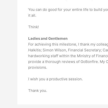
You can do good for your entire life to build 
it all.
Think!
Ladies and Gentlemen
For achieving this milestone, I thank my colle
Halkitis; Simon Wilson, Financial Secretary; C
hardworking staff within the Ministry of Financ
provide a thorough reviews of GoBonfire. My C
provisions.
I wish you a productive session.
Thank you.