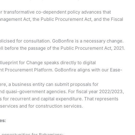
ur transformative co-dependent policy advances that
nagement Act, the Public Procurement Act, and the Fiscal
licised for consultation. GoBonfire is a necessary change.
ll before the passage of the Public Procurement Act, 2021.
 Blueprint for Change speaks directly to digital
ent Procurement Platform. GoBonfire aligns with our Ease-
e, a business entity can submit proposals for
d quasi-government agencies. For fiscal year 2022/2023,
 for recurrent and capital expenditure. That represents
services and for construction services.
es:
 opportunities for Bahamians;