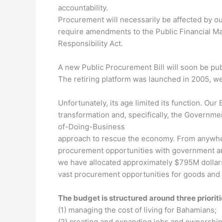
accountability.
Procurement will necessarily be affected by o
require amendments to the Public Financial Ma
Responsibility Act.
A new Public Procurement Bill will soon be pub
The retiring platform was launched in 2005, we
Unfortunately, its age limited its function. Our
transformation and, specifically, the Governm
of-Doing-Business
approach to rescue the economy. From anywher
procurement opportunities with government an
we have allocated approximately $795M dollars
vast procurement opportunities for goods and 
The budget is structured around three prioriti
(1) managing the cost of living for Bahamians;
(2) creating and expanding jobs and ownership