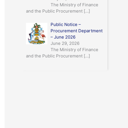
The Ministry of Finance
and the Public Procurement
[…]
Public Notice –
Procurement Department
– June 2026
June 29, 2026
The Ministry of Finance
and the Public Procurement
[…]