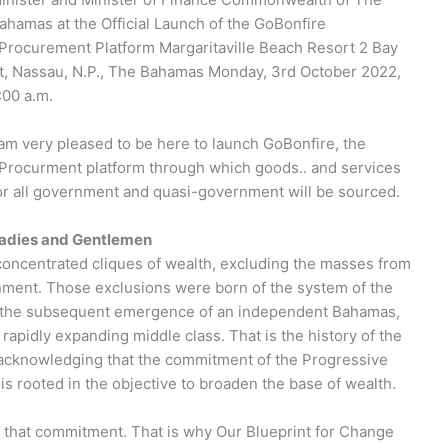
ahamas at the Official Launch of the GoBonfire
Procurement Platform Margaritaville Beach Resort 2 Bay
t, Nassau, N.P., The Bahamas Monday, 3rd October 2022,
:00 a.m.
 am very pleased to be here to launch GoBonfire, the
Procurment platform through which goods.. and services
or all government and quasi-government will be sourced.
adies and Gentlemen
 concentrated cliques of wealth, excluding the masses from
nment. Those exclusions were born of the system of the
and the subsequent emergence of an independent Bahamas,
apidly expanding middle class. That is the history of the
 acknowledging that the commitment of the Progressive
 is rooted in the objective to broaden the base of wealth.
n that commitment. That is why Our Blueprint for Change