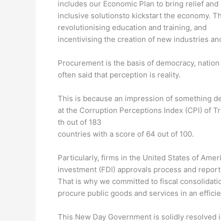
includes our Economic Plan to bring relief an
inclusive solutionsto kickstart the economy. Th
revolutionising education and training, and
incentivising the creation of new industries a
Procurement is the basis of democracy, nation 
often said that perception is reality.
This is because an impression of something def
at the Corruption Perceptions Index (CPI) of 
th out of 183
countries with a score of 64 out of 100.
Particularly, firms in the United States of Amer
investment (FDI) approvals process and repor
That is why we committed to fiscal consolidatio
procure public goods and services in an effici
This New Day Government is solidly resolved in