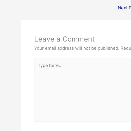
Next 
Leave a Comment
Your email address will not be published.
Requ
Type
here..