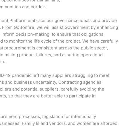
communities and borders.
ement Platform embrace our governance ideals and provide
ive. From GoBonfire, we will assist Government by enhancing
to inform decision-making, to ensure that obligations
 to monitor the life cycle of the project. We have carefully
hat procurement is consistent across the public sector,
nimising product failures, and assuring operational
in.
ID-19 pandemic left many suppliers struggling to meet
ns and business uncertainty. Contracting agencies,
pliers and potential suppliers, carefully avoiding the
s, so that they are better able to participate in
urement processes, legislation for intentionally
 businesses, Family Island vendors, and women are afforded