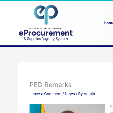
Skip
to
content
Hom
PED Remarks
Leave a Comment
/
News
/ By
Admin
R
M