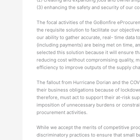
(3) enhancing the safety and security of our 
The focal activities of the GoBonfire eProcur
the requisite solution to facilitate our object
our ability to gather accurate, real- time data 
(including payments) are being met on time, and
selected this solution because it will ensure t
reducing cost without compromising quality, mi
efficiency to improve outputs of the supply cha
The fallout from Hurricane Dorian and the COV
their business obligations because of lockdow
therefore, must act to support their at-risk sup
imposition of unnecessary burdens or constraint
procurement activities.
While we accept the merits of competitive proc
discriminatory practices to ensure that small