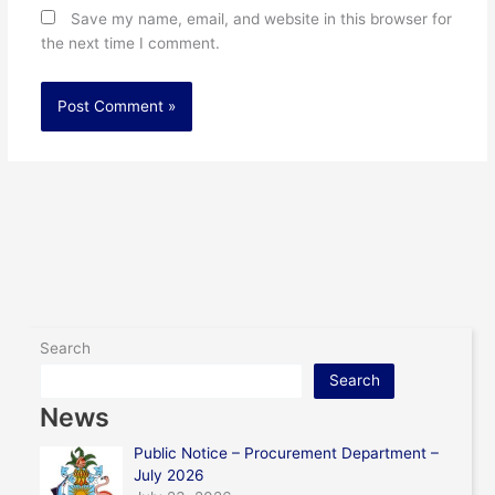
Save my name, email, and website in this browser for
the next time I comment.
Search
Search
News
Public Notice – Procurement Department –
July 2026