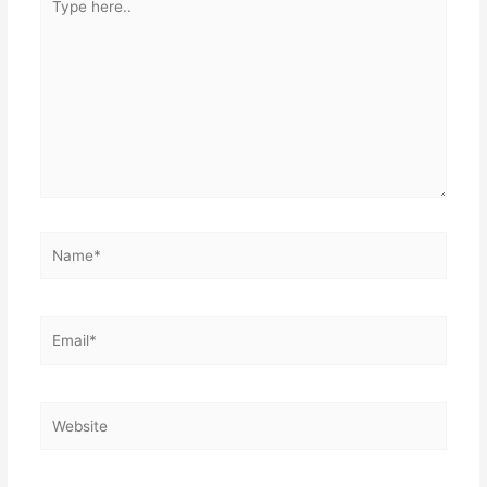
here..
Name*
Email*
Website