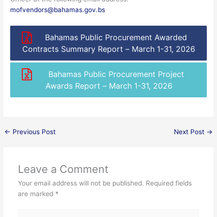
mofvendors@bahamas.gov.bs
Bahamas Public Procurement Awarded
Contracts Summary Report – March 1-31, 2026
Bahamas Public Procurement Project
Awards Report – March 1-31, 2026
←
Previous Post
Next Post
→
Leave a Comment
Your email address will not be published.
Required fields
are marked
*
Type