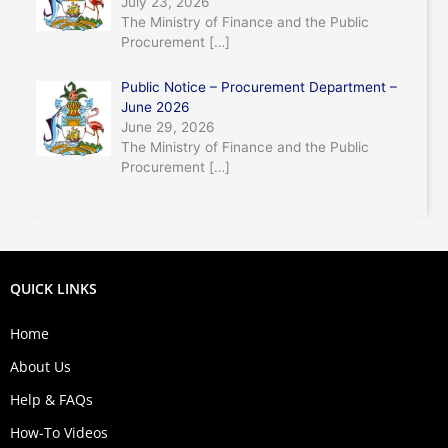
July 23, 2026
The Ministry of Finance and the Public
Procurement
[…]
Public Notice – Procurement Department –
June 2026
June 29, 2026
The Ministry of Finance and the Public
Procurement
[…]
QUICK LINKS
Home
About Us
Help & FAQs
How-To Videos