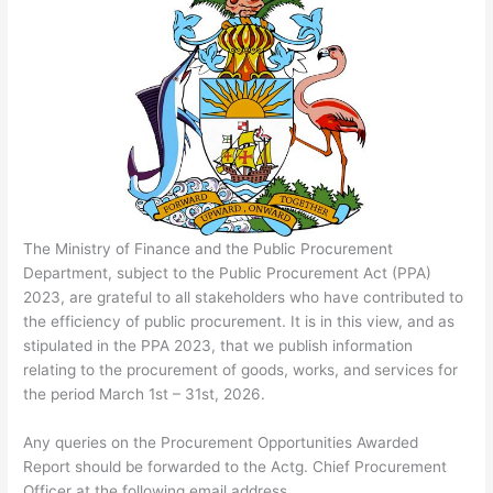
The Ministry of Finance and the Public Procurement
Department, subject to the Public Procurement Act (PPA)
2023, are grateful to all stakeholders who have contributed to
the efficiency of public procurement. It is in this view, and as
stipulated in the PPA 2023, that we publish information
relating to the procurement of goods, works, and services for
the period March 1st – 31st, 2026.
Any queries on the Procurement Opportunities Awarded
Report should be forwarded to the Actg. Chief Procurement
Officer at the following email address.