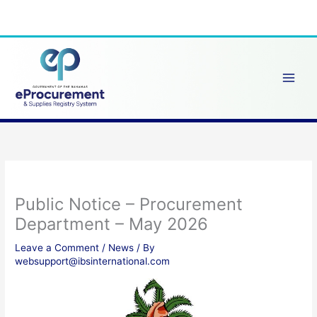
Skip
to
content
Public Notice – Procurement
Department – May 2026
Leave a Comment
/
News
/ By
websupport@ibsinternational.com