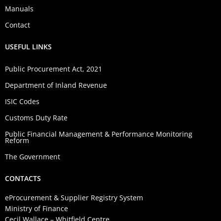
Manuals
Contact
USEFUL LINKS
Public Procurement Act, 2021
Department of Inland Revenue
ISIC Codes
Customs Duty Rate
Public Financial Management & Performance Monitoring
Reform
The Government
CONTACTS
eProcurement & Supplier Registry System
Ministry of Finance
Cecil Wallace – Whitfield Centre