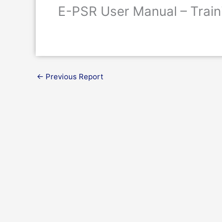
E-PSR User Manual – Train
←
Previous Report