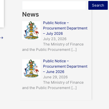
Search
News
Public Notice –
Procurement Department
– July 2026
→
July 23, 2026
The Ministry of Finance
and the Public Procurement
[…]
Public Notice –
Procurement Department
– June 2026
June 29, 2026
The Ministry of Finance
and the Public Procurement
[…]