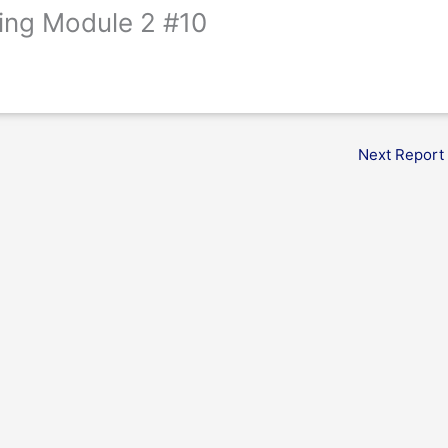
ing Module 2 #10
Next Report