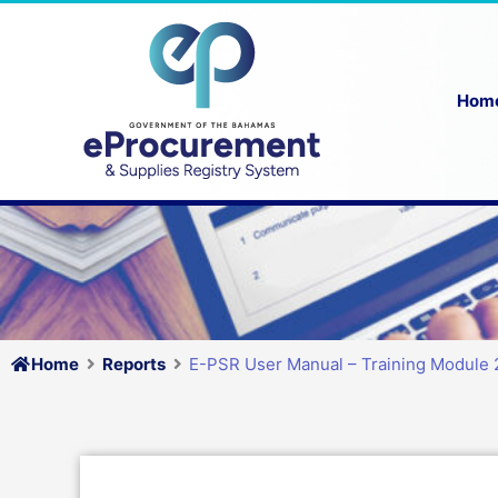
Skip
to
content
Hom
Home
Reports
E-PSR User Manual – Training Module 