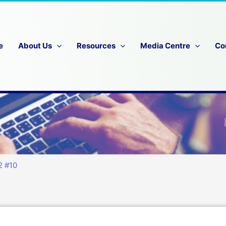
e
About Us
Resources
Media Centre
Co
2 #10