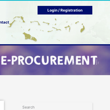
Login / Registration
ntact
Search