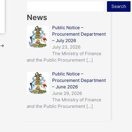
Search
News
Public Notice –
Procurement Department
– July 2026
→
July 23, 2026
The Ministry of Finance
and the Public Procurement
[…]
Public Notice –
Procurement Department
– June 2026
June 29, 2026
The Ministry of Finance
and the Public Procurement
[…]