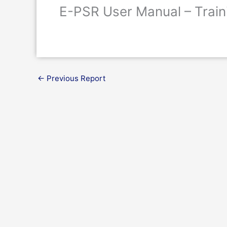
E-PSR User Manual – Train
←
Previous Report