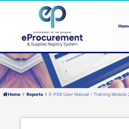
Skip
to
content
Hom
Home
Reports
E-PSR User Manual – Training Module 