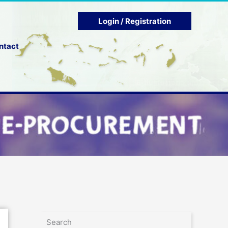
Login / Registration
ntact
Search