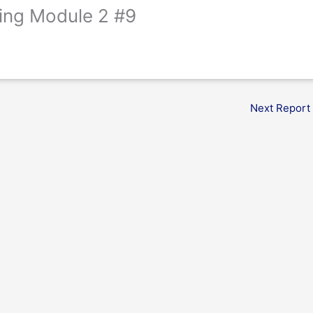
ing Module 2 #9
Next Report