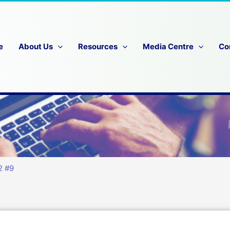
e
About Us
Resources
Media Centre
Co
2 #9