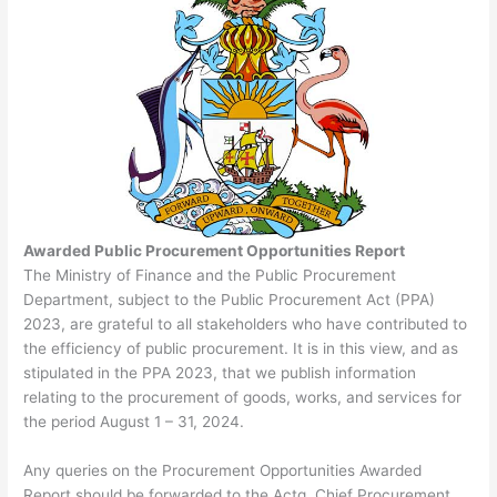
Awarded Public Procurement Opportunities Report
The Ministry of Finance and the Public Procurement
Department, subject to the Public Procurement Act (PPA)
2023, are grateful to all stakeholders who have contributed to
the efficiency of public procurement. It is in this view, and as
stipulated in the PPA 2023, that we publish information
relating to the procurement of goods, works, and services for
the period August 1 – 31, 2024.
Any queries on the Procurement Opportunities Awarded
Report should be forwarded to the Actg. Chief Procurement