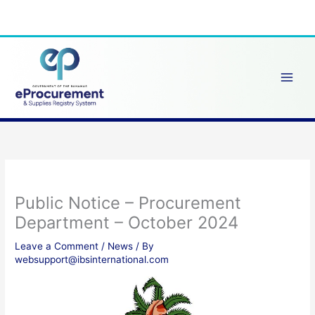
Skip
to
content
Public Notice – Procurement
Department – October 2024
Leave a Comment
/
News
/ By
websupport@ibsinternational.com