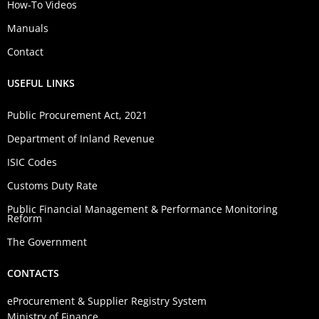
How-To Videos
Manuals
Contact
USEFUL LINKS
Public Procurement Act, 2021
Department of Inland Revenue
ISIC Codes
Customs Duty Rate
Public Financial Management & Performance Monitoring
Reform
The Government
CONTACTS
eProcurement & Supplier Registry System
Ministry of Finance