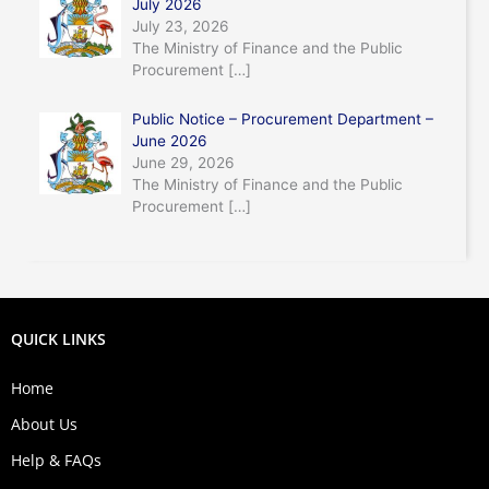
July 2026
July 23, 2026
The Ministry of Finance and the Public
Procurement
[…]
Public Notice – Procurement Department –
June 2026
June 29, 2026
The Ministry of Finance and the Public
Procurement
[…]
QUICK LINKS
Home
About Us
Help & FAQs