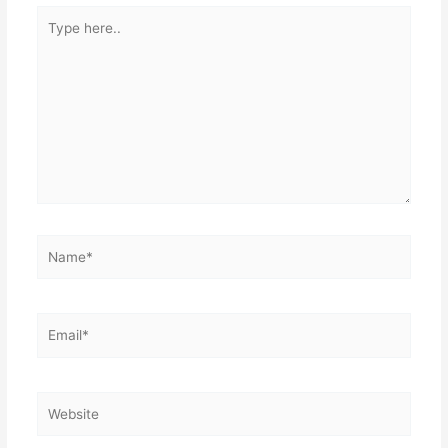
Type
here..
Name*
Email*
Website