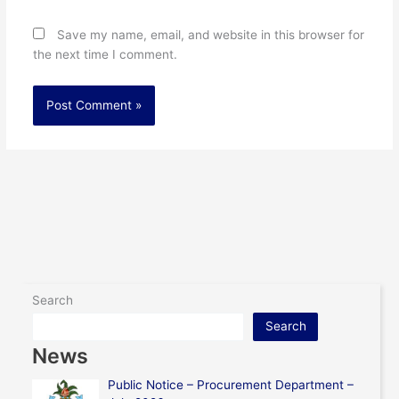
Save my name, email, and website in this browser for
the next time I comment.
Search
Search
News
Public Notice – Procurement Department –