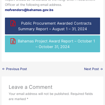
Officer at the following email address.
mofvendors@bahamas.gov.bs
Public Procurement Awarded Contracts
Summary Report – August 1 – 31, 2024
Bahamas Project Award Report – October 1
– October 31, 2024
←
Previous Post
Next Post
→
Leave a Comment
Your email address will not be published.
Required fields
are marked
*