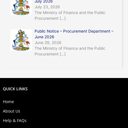
July 2026
July 23, 2026
The Ministry of Finance and the Public
Procurement
[…]
Public Notice – Procurement Department –
June 2026
June 29, 2026
The Ministry of Finance and the Public
Procurement
[…]
QUICK LINKS
Home
About Us
Help & FAQs