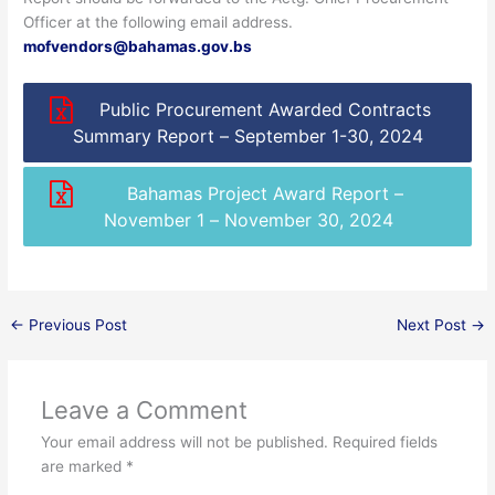
Officer at the following email address.
mofvendors@bahamas.gov.bs
Public Procurement Awarded Contracts
Summary Report – September 1-30, 2024
Bahamas Project Award Report –
November 1 – November 30, 2024
←
Previous Post
Next Post
→
Leave a Comment
Your email address will not be published.
Required fields
are marked
*