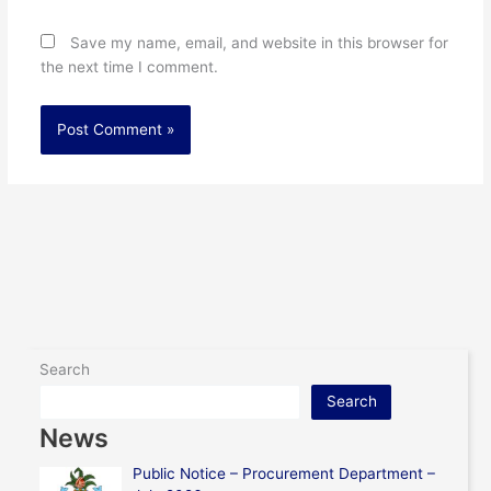
Save my name, email, and website in this browser for
the next time I comment.
Search
Search
News
Public Notice – Procurement Department –