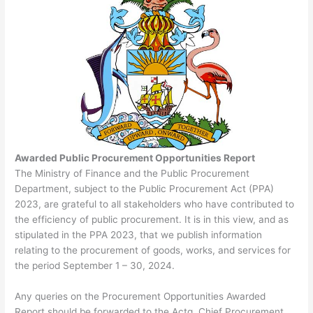
Awarded Public Procurement Opportunities Report
The Ministry of Finance and the Public Procurement
Department, subject to the Public Procurement Act (PPA)
2023, are grateful to all stakeholders who have contributed to
the efficiency of public procurement. It is in this view, and as
stipulated in the PPA 2023, that we publish information
relating to the procurement of goods, works, and services for
the period September 1 – 30, 2024.
Any queries on the Procurement Opportunities Awarded
Report should be forwarded to the Actg. Chief Procurement