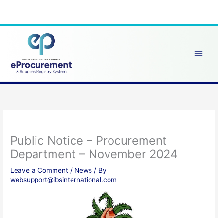
Skip
to
content
Public Notice – Procurement
Department – November 2024
Leave a Comment
/
News
/ By
websupport@ibsinternational.com