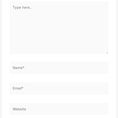
Type
here..
Name*
Email*
Website