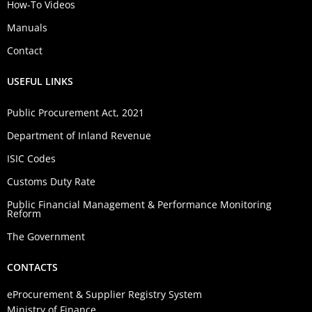
How-To Videos
Manuals
Contact
USEFUL LINKS
Public Procurement Act, 2021
Department of Inland Revenue
ISIC Codes
Customs Duty Rate
Public Financial Management & Performance Monitoring
Reform
The Government
CONTACTS
eProcurement & Supplier Registry System
Ministry of Finance